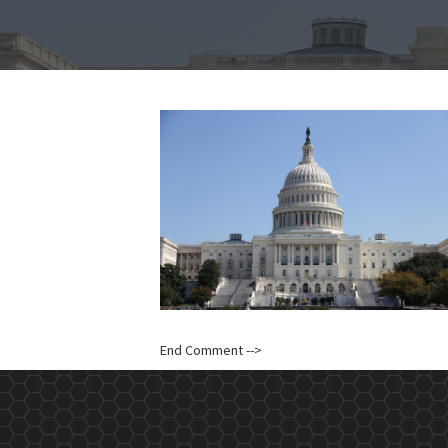
End Comment -->