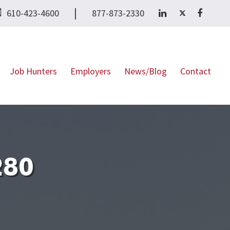
|
610-423-4600
877-873-2330
Job Hunters
Employers
News/Blog
Contact
280