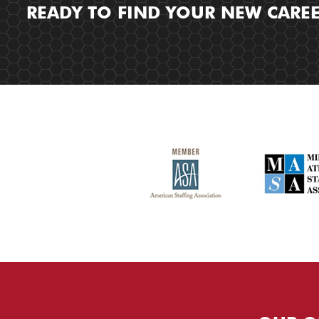
READY TO FIND YOUR NEW CARE