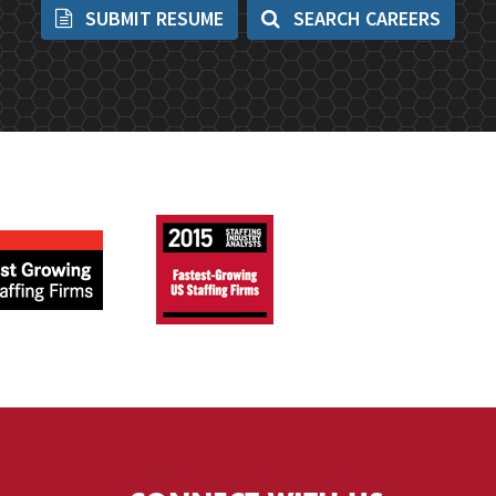
SUBMIT RESUME
SEARCH CAREERS