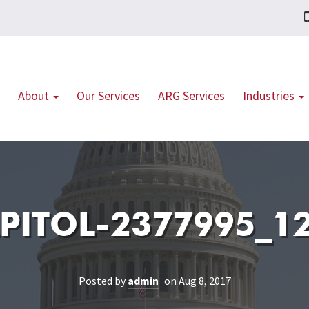
About
Our Services
ARG Services
Industries
PITOL-2377995_1
Posted by
admin
on Aug 8, 2017