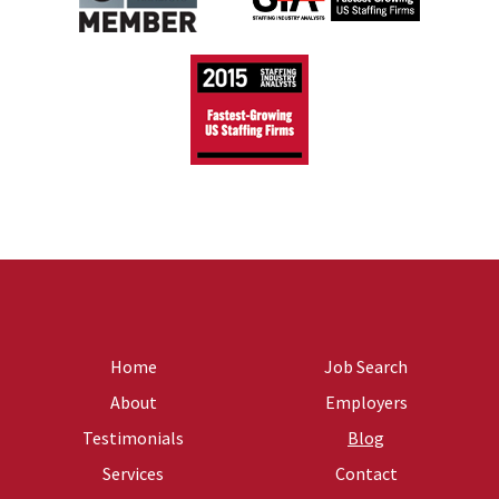
Home
Job Search
About
Employers
Testimonials
Blog
Services
Contact