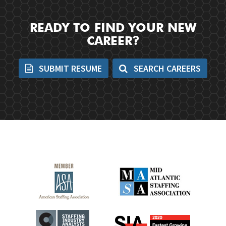
READY TO FIND YOUR NEW
CAREER?
SUBMIT RESUME
SEARCH CAREERS