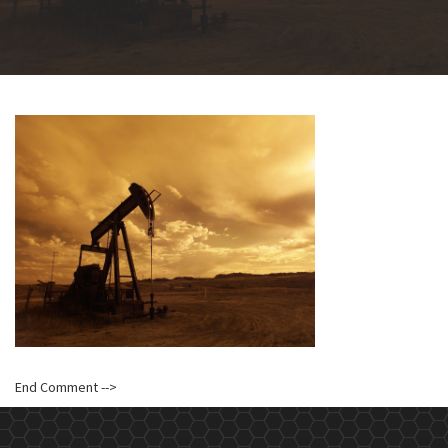
End Comment -->