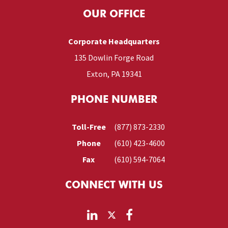
OUR OFFICE
Corporate Headquarters
135 Dowlin Forge Road
Exton, PA 19341
PHONE NUMBER
Toll-Free
(877) 873-2330
Phone
(610) 423-4600
Fax
(610) 594-7064
CONNECT WITH US