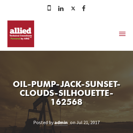
MENU
OIL-PUMP-JACK-SUNSET-
CLOUDS-SILHOUETTE-
162568
Posted by
admin
on Jul 21, 2017