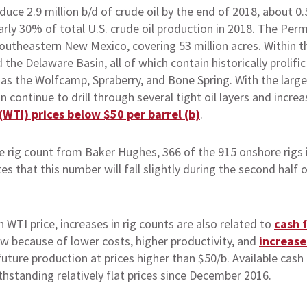
uce 2.9 million b/d of crude oil by the end of 2018, about 0
arly 30% of total U.S. crude oil production in 2018. The Pe
utheastern New Mexico, covering 53 million acres. Within t
 the Delaware Basin, all of which contain historically prolifi
h as the Wolfcamp, Spraberry, and Bone Spring. With the lar
 continue to drill through several tight oil layers and incre
WTI) prices below $50 per barrel (b)
.
 rig count from Baker Hughes, 366 of the 915 onshore rigs 
s that this number will fall slightly during the second half
 WTI price, increases in rig counts are also related to
cash 
ow because of lower costs, higher productivity, and
increase
ure production at prices higher than $50/b. Available cash 
thstanding relatively flat prices since December 2016.