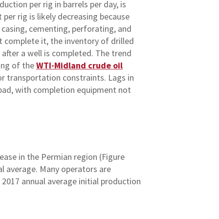
ction per rig in barrels per day, is
er rig is likely decreasing because
f casing, cementing, perforating, and
 complete it, the inventory of drilled
 after a well is completed. The trend
ing of the
WTI-Midland crude oil
r transportation constraints. Lags in
e pad, with completion equipment not
rease in the Permian region (Figure
al average. Many operators are
2017 annual average initial production