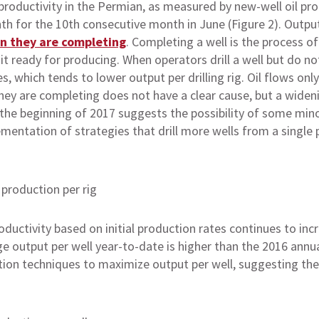
 productivity in the Permian, as measured by new-well oil produ
 for the 10th consecutive month in June (Figure 2). Output p
an they are completing
. Completing a well is the process o
 it ready for producing. When operators drill a well but do not
 which tends to lower output per drilling rig. Oil flows only
they are completing does not have a clear cause, but a widen
the beginning of 2017 suggests the possibility of some mino
ementation of strategies that drill more wells from a singl
ductivity based on initial production rates continues to inc
 output per well year-to-date is higher than the 2016 annu
ion techniques to maximize output per well, suggesting the 