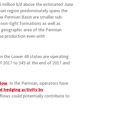
.5 million b/d above the estimated June
rmian region predominately spans the
he Permian Basin are smaller sub-
c non-tight formations as well as
ge geographic area of the Permian
ase production even with
in the Lower 48 states are operating
 of 2017 to 345 at the end of 2017 and
flow
. In the Permian, operators have
d hedging activity by
flows could potentially contribute to