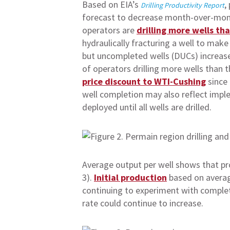
Based on EIA’s
,
Drilling Productivity Report
forecast to decrease month-over-month
operators are
drilling more wells th
hydraulically fracturing a well to make
but uncompleted wells (DUCs) increases,
of operators drilling more wells than 
price discount to WTI-Cushing
since 
well completion may also reflect impl
deployed until all wells are drilled.
Average output per well shows that pro
3).
Initial production
based on average
continuing to experiment with complet
rate could continue to increase.