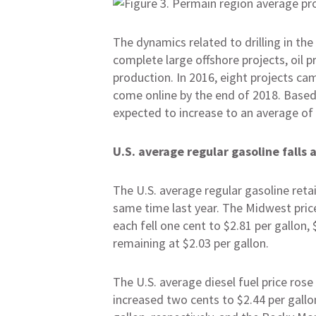
The dynamics related to drilling in the
complete large offshore projects, oil 
production. In 2016, eight projects ca
come online by the end of 2018. Based 
expected to increase to an average of 1
U.S. average regular gasoline falls a
The U.S. average regular gasoline retai
same time last year. The Midwest price
each fell one cent to $2.81 per gallon, 
remaining at $2.03 per gallon.
The U.S. average diesel fuel price rose
increased two cents to $2.44 per gallo