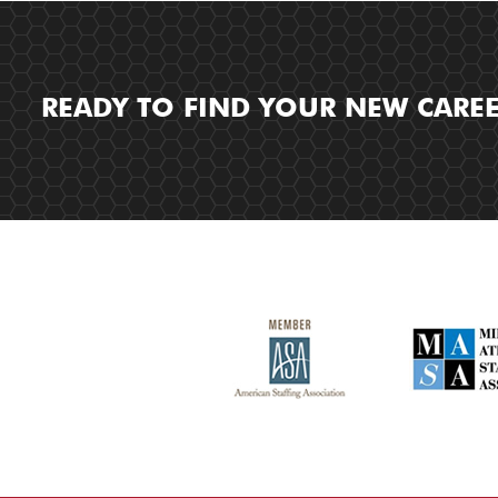
READY TO FIND YOUR NEW CARE