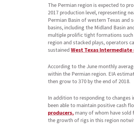
The Permian region is expected to prod
2017 production level, representing ne
Permian Basin of western Texas and so
basins, including the Midland Basin and
multiple prolific tight formations suc
region and stacked plays, operators can
sustained
West Texas Intermediate (
According to the June monthly average
within the Permian region. EIA estimate
then grow to 370 by the end of 2018.
In addition to responding to changes in
been able to maintain positive cash fl
producers,
many of whom have sold fut
the growth of rigs in this region notwi