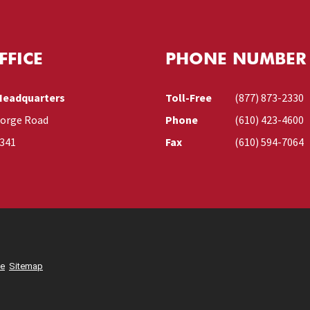
FFICE
PHONE NUMBER
Headquarters
Toll-Free
(877) 873-2330
Forge Road
Phone
(610) 423-4600
9341
Fax
(610) 594-7064
se
Sitemap