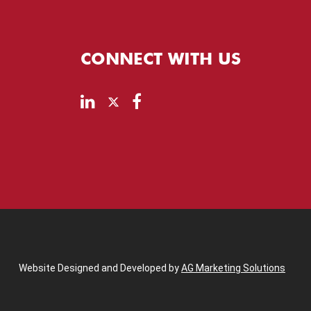
CONNECT WITH US
Website Designed and Developed by
AG Marketing Solutions