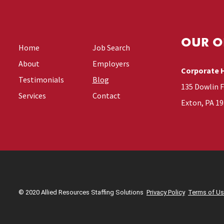
OUR O
Home
Job Search
About
Employers
Corporate 
Testimonials
Blog
135 Dowlin 
Services
Contact
Exton, PA 1
© 2020 Allied Resources Staffing Solutions
Privacy Policy
Terms of U