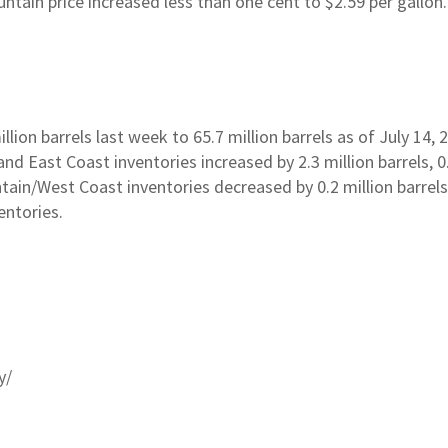
untain price increased less than one cent to $2.59 per gallo
lion barrels last week to 65.7 million barrels as of July 14, 
d East Coast inventories increased by 2.3 million barrels, 0.8
ntain/West Coast inventories decreased by 0.2 million barrel
entories.
y/