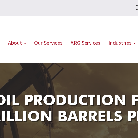
About
Our Services
ARG Services
Industries
 OIL PRODUCTION 
ILLION BARRELS P