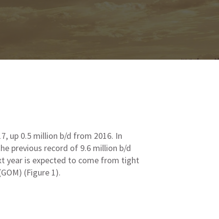
17, up 0.5 million b/d from 2016. In
he previous record of 9.6 million b/d
xt year is expected to come from tight
(GOM) (Figure 1).