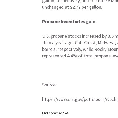
gallon, respectively, and the Rocky Mo
unchanged at $2.77 per gallon.
Propane inventories gain
U.S. propane stocks increased by 3.5 mil
than a year ago. Gulf Coast, Midwest, an
barrels, respectively, while Rocky Mou
represented 4.4% of total propane inv
Source:
https://www.eia.gov/petroleum/weekl
End Comment -->