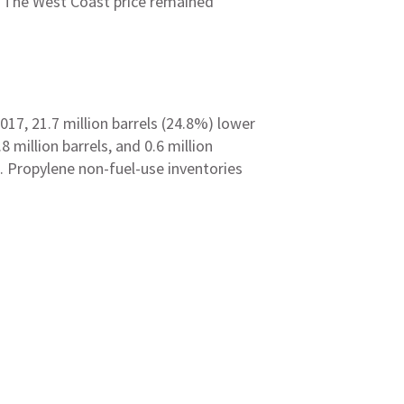
n. The West Coast price remained
2017, 21.7 million barrels (24.8%) lower
 million barrels, and 0.6 million
s. Propylene non-fuel-use inventories