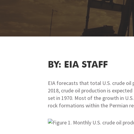
BY: EIA STAFF
EIA forecasts that total U.S. crude oil 
2018, crude oil production is expected 
set in 1970. Most of the growth in U.S
rock formations within the Permian re