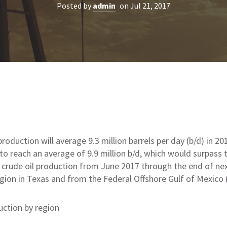
Posted by
admin
on Jul 21, 2017
production will average 9.3 million barrels per day (b/d) in 20
to reach an average of 9.9 million b/d, which would surpass t
. crude oil production from June 2017 through the end of ne
gion in Texas and from the Federal Offshore Gulf of Mexico 