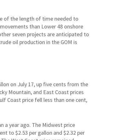
e of the length of time needed to
rice movements than Lower 48 onshore
ther seven projects are anticipated to
rude oil production in the GOM is
llon on July 17, up five cents from the
ocky Mountain, and East Coast prices
ulf Coast price fell less than one cent,
han a year ago. The Midwest price
ent to $2.53 per gallon and $2.32 per