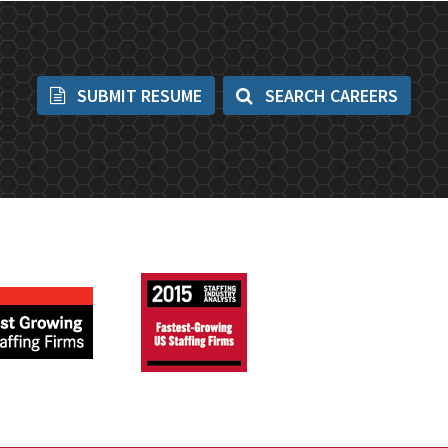
SUBMIT RESUME
SEARCH CAREERS