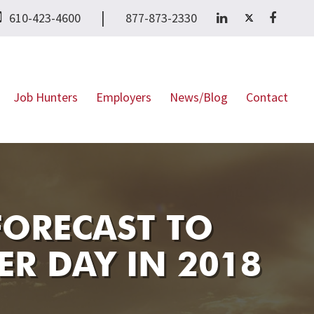
|
610-423-4600
877-873-2330
Job Hunters
Employers
News/Blog
Contact
FORECAST TO
ER DAY IN 2018