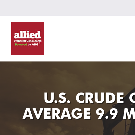
U.S. CRUDE
AVERAGE 9.9 M