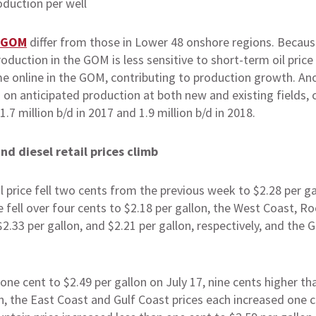
GOM
differ from those in Lower 48 onshore regions. Becaus
production in the GOM is less sensitive to short-term oil p
me online in the GOM, contributing to production growth. Ano
on anticipated production at both new and existing fields, c
.7 million b/d in 2017 and 1.9 million b/d in 2018.
nd diesel retail prices climb
l price fell two cents from the previous week to $2.28 per ga
 fell over four cents to $2.18 per gallon, the West Coast, R
$2.33 per gallon, and $2.21 per gallon, respectively, and the G
 one cent to $2.49 per gallon on July 17, nine cents higher t
n, the East Coast and Gulf Coast prices each increased one c