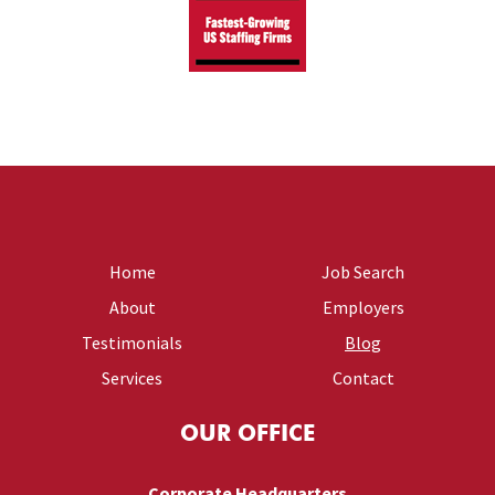
Home
Job Search
About
Employers
Testimonials
Blog
Services
Contact
OUR OFFICE
Corporate Headquarters