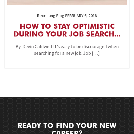
Recruiting Blog
FEBRUARY 6, 2018
HOW TO STAY OPTIMISTIC
DURING YOUR JOB SEARCH...
By: Devin Caldwell It’s easy to be discouraged when
searching for a new job. Job […]
READY TO FIND YOUR NEW