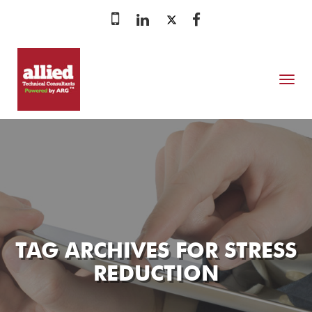
MENU
TAG ARCHIVES FOR
STRESS
REDUCTION