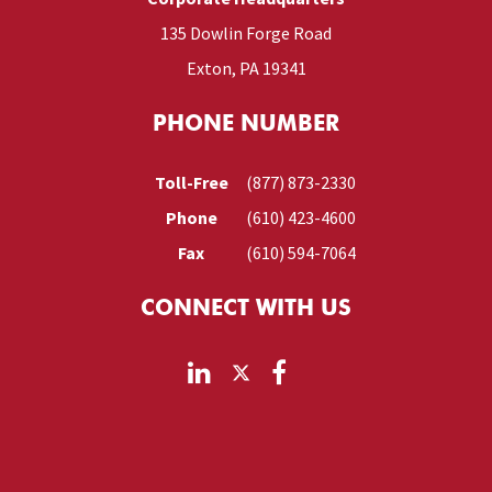
135 Dowlin Forge Road
Exton, PA 19341
PHONE NUMBER
Toll-Free
(877) 873-2330
Phone
(610) 423-4600
Fax
(610) 594-7064
CONNECT WITH US