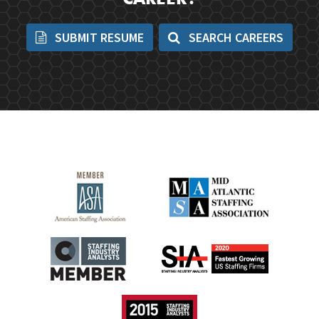
CAREER?
SUBMIT RESUME
SEARCH CAREERS