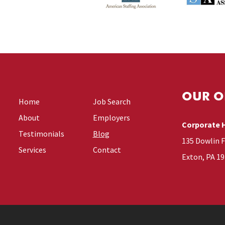
OUR O
Home
Job Search
About
Employers
Corporate 
Testimonials
Blog
135 Dowlin 
Services
Contact
Exton, PA 1