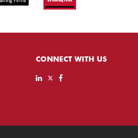
CONNECT WITH US