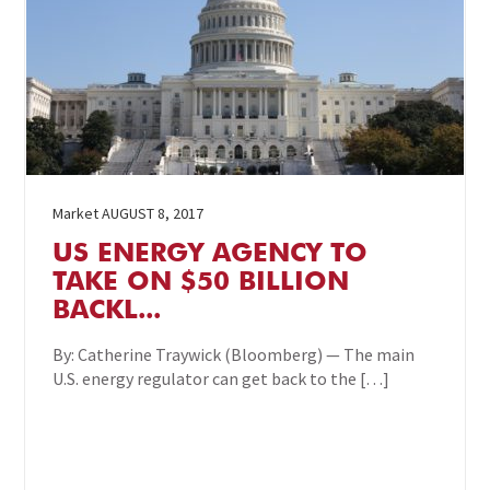
Market
AUGUST 8, 2017
US ENERGY AGENCY TO
TAKE ON $50 BILLION
BACKL...
By: Catherine Traywick (Bloomberg) — The main
U.S. energy regulator can get back to the […]