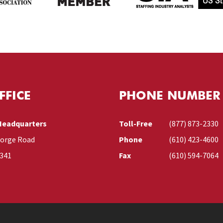
FFICE
PHONE NUMBER
Headquarters
Toll-Free
(877) 873-2330
Forge Road
Phone
(610) 423-4600
9341
Fax
(610) 594-7064