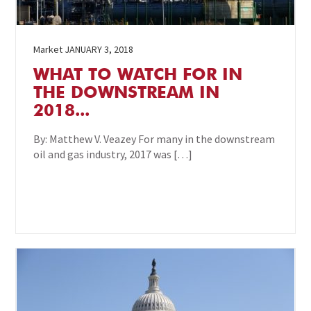
Market
JANUARY 3, 2018
WHAT TO WATCH FOR IN
THE DOWNSTREAM IN
2018...
By: Matthew V. Veazey For many in the downstream
oil and gas industry, 2017 was […]