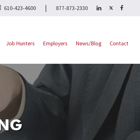
|
610-423-4600
877-873-2330
Job Hunters
Employers
News/Blog
Contact
NG