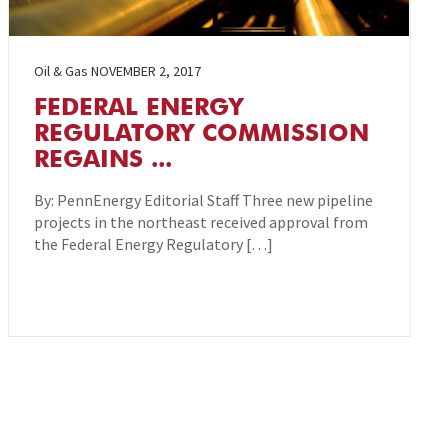
Oil & Gas
NOVEMBER 2, 2017
FEDERAL ENERGY
REGULATORY COMMISSION
REGAINS ...
By: PennEnergy Editorial Staff Three new pipeline
projects in the northeast received approval from
the Federal Energy Regulatory […]