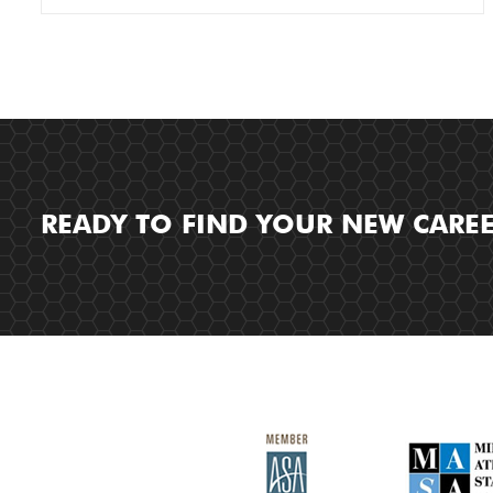
READY TO FIND YOUR NEW CARE