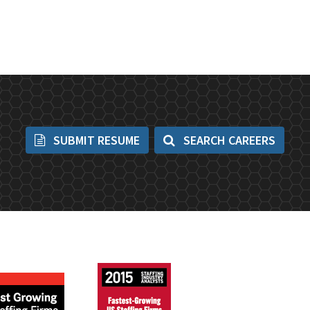
SUBMIT RESUME
SEARCH CAREERS