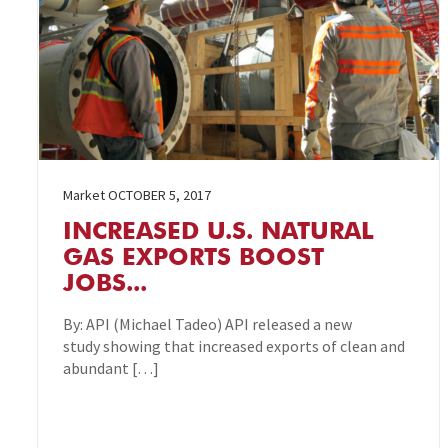
Market
OCTOBER 5, 2017
INCREASED U.S. NATURAL
GAS EXPORTS BOOST
JOBS...
By: API (Michael Tadeo) API released a new
study showing that increased exports of clean and
abundant […]