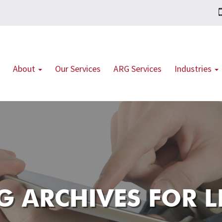
About
Our Services
ARG Services
Industries
G ARCHIVES FOR
L