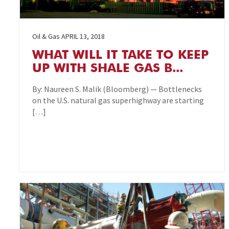
Oil & Gas
APRIL 13, 2018
WHAT WILL IT TAKE TO KEEP
UP WITH SHALE GAS B...
By: Naureen S. Malik (Bloomberg) — Bottlenecks
on the U.S. natural gas superhighway are starting
[…]