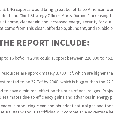
 U.S. LNG exports would bring great benefits to American w
ident and Chief Strategy Officer Marty Durbin. “Increasing t
t home, cleaner air, and increased energy security for our n
at come from this clean, affordable, abundant, and reliable 
 THE REPORT INCLUDE:
p to 16 bcf/d in 2040 could support between 220,000 to 452,
 resources are approximately 3,700 Tcf, which are higher tha
estimated to be 32 Tcf by 2040, which is bigger than the 22 
 to have a minimal effect on the price of natural gas. Proj
13 estimates due to efficiency gains and advances in energy 
 leader in producing clean and abundant natural gas and tod
 natural gas without sacrificing our competitive advantage h