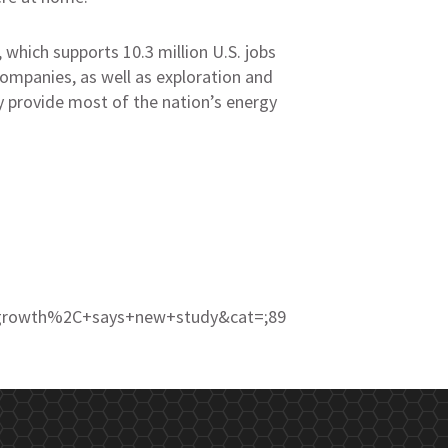
, which supports 10.3 million U.S. jobs
ompanies, as well as exploration and
ey provide most of the nation’s energy
c+growth%2C+says+new+study&cat=;89