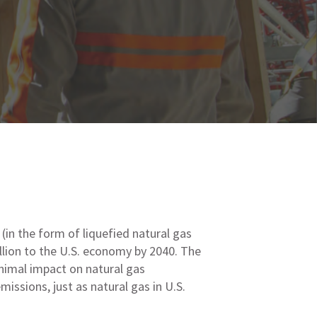
(in the form of liquefied natural gas
llion to the U.S. economy by 2040. The
nimal impact on natural gas
issions, just as natural gas in U.S.