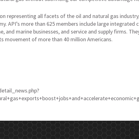
on representing all facets of the oil and natural gas industry
omy. API’s more than 625 members include large integrated c
ine, and marine businesses, and service and supply firms. Th
ts movement of more than 40 million Americans.
detail_news.php?
tural+gas+exports+boost+jobs+and+accelerate+economi