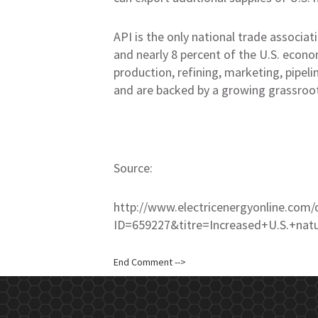
API is the only national trade associati
and nearly 8 percent of the U.S. econ
production, refining, marketing, pipel
and are backed by a growing grassroo
Source:
http://www.electricenergyonline.com/
ID=659227&titre=Increased+U.S.+na
End Comment -->