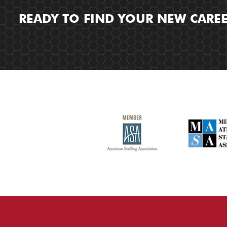
READY TO FIND YOUR NEW CARE