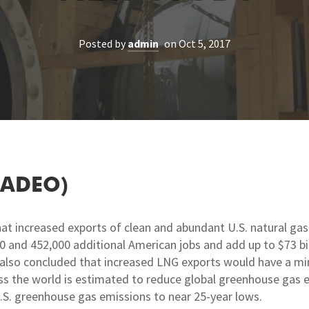
Posted by
admin
on Oct 5, 2017
TADEO)
t increased exports of clean and abundant U.S. natural gas 
 and 452,000 additional American jobs and add up to $73 bi
, also concluded that increased LNG exports would have a mi
oss the world is estimated to reduce global greenhouse gas em
S. greenhouse gas emissions to near 25-year lows.