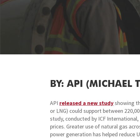
BY: API (MICHAEL 
API
released a new study
showing tha
or LNG) could support between 220,000
study, conducted by ICF International
prices. Greater use of natural gas acr
power generation has helped reduce U.