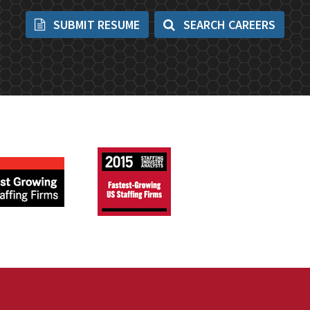
SUBMIT RESUME
SEARCH CAREERS