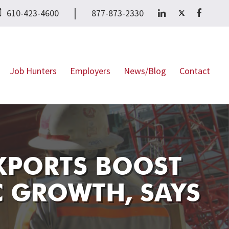
|
610-423-4600
877-873-2330
Job Hunters
Employers
News/Blog
Contact
EXPORTS BOOST
C GROWTH, SAYS