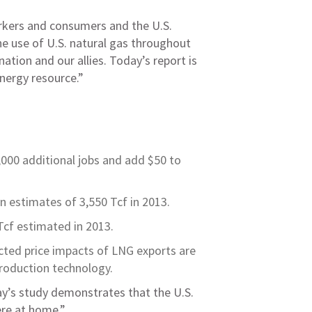
orkers and consumers and the U.S.
he use of U.S. natural gas throughout
ation and our allies. Today’s report is
energy resource.”
000 additional jobs and add $50 to
n estimates of 3,550 Tcf in 2013.
Tcf estimated in 2013.
ected price impacts of LNG exports are
production technology.
ay’s study demonstrates that the U.S.
ere at home.”