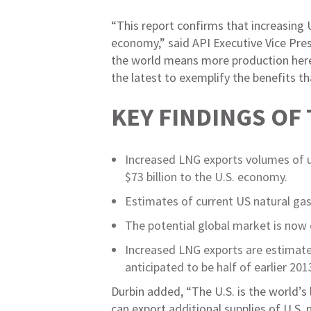
“This report confirms that increasing
economy,” said API Executive Vice Pres
the world means more production here a
the latest to exemplify the benefits th
KEY FINDINGS OF
Increased LNG exports volumes of u
$73 billion to the U.S. economy.
Estimates of current US natural gas
The potential global market is now 
Increased LNG exports are estimated
anticipated to be half of earlier 20
Durbin added, “The U.S. is the world’s
can export additional supplies of U.S.