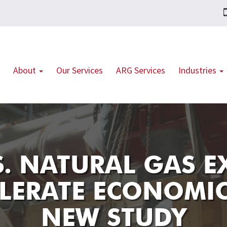
About
Our Services
ARG Services
Industries
S. NATURAL GAS 
LERATE ECONOMI
NEW STUDY