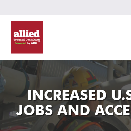
INCREASED U.
JOBS AND ACCE