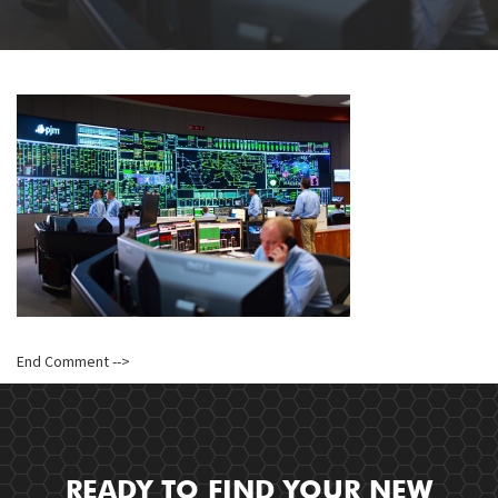
End Comment -->
READY TO FIND YOUR NEW