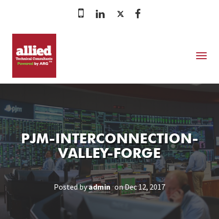
MENU
PJM-INTERCONNECTION-
VALLEY-FORGE
Posted by
admin
on Dec 12, 2017