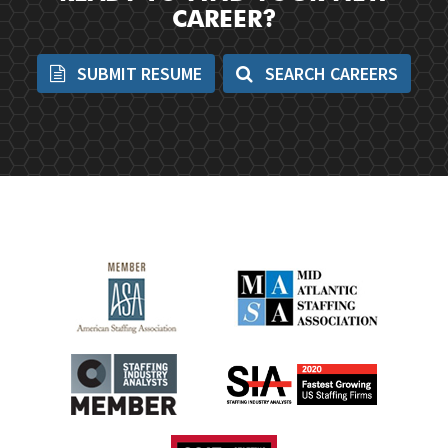
CAREER?
SUBMIT RESUME
SEARCH CAREERS