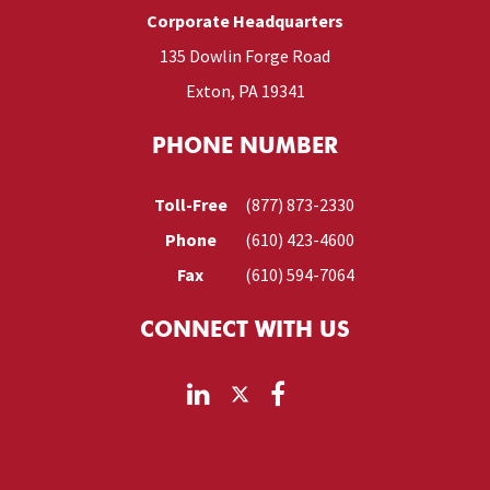
Corporate Headquarters
135 Dowlin Forge Road
Exton, PA 19341
PHONE NUMBER
Toll-Free
(877) 873-2330
Phone
(610) 423-4600
Fax
(610) 594-7064
CONNECT WITH US