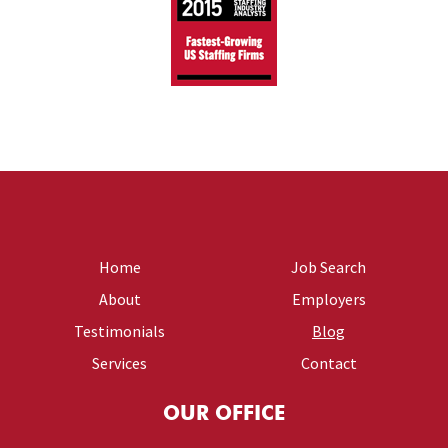
Home
Job Search
About
Employers
Testimonials
Blog
Services
Contact
OUR OFFICE