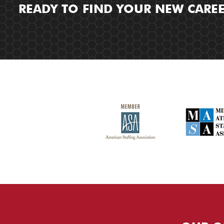
READY TO FIND YOUR NEW CARE