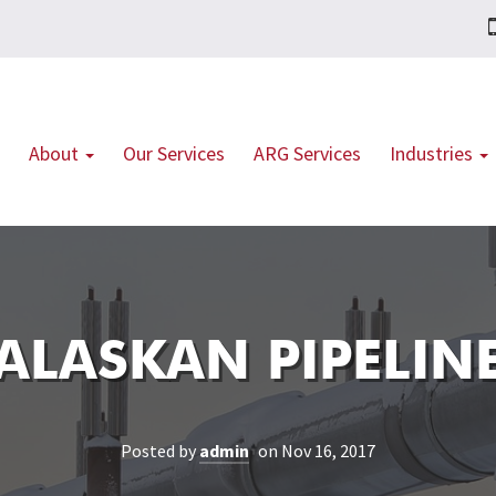
About
Our Services
ARG Services
Industries
ALASKAN PIPELIN
Posted by
admin
on Nov 16, 2017