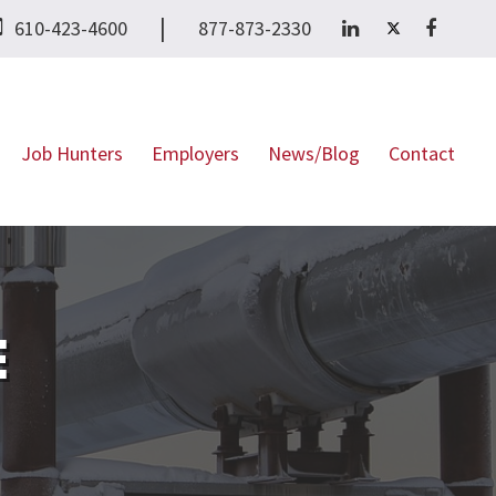
|
610-423-4600
877-873-2330
Job Hunters
Employers
News/Blog
Contact
E