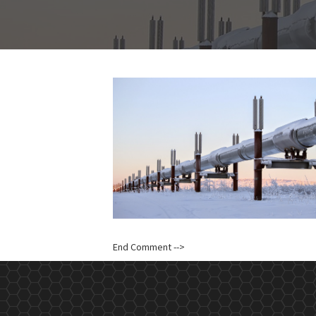
End Comment -->