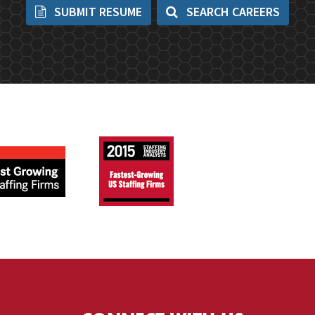
SUBMIT RESUME
SEARCH CAREERS