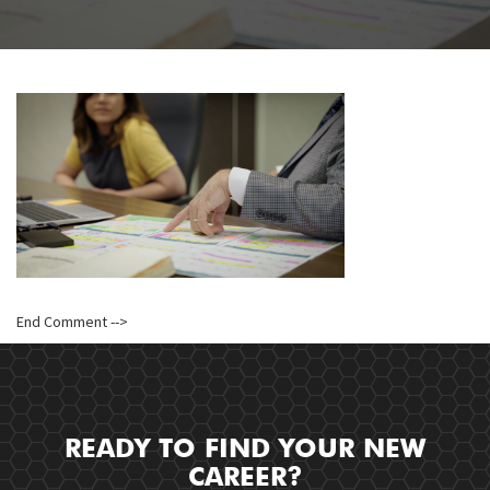
End Comment -->
READY TO FIND YOUR NEW
CAREER?