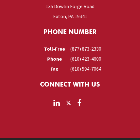
135 Dowlin Forge Road
Exton, PA 19341
PHONE NUMBER
Toll-Free
(877) 873-2330
Phone
(610) 423-4600
Fax
(610) 594-7064
CONNECT WITH US