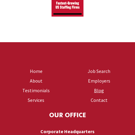
Home
Job Search
About
Employers
Testimonials
Blog
Services
Contact
OUR OFFICE
Corporate Headquarters