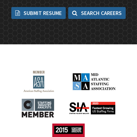
SUBMIT RESUME
SEARCH CAREERS