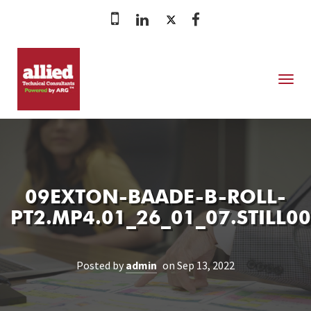
MENU
09EXTON-BAADE-B-ROLL-
PT2.MP4.01_26_01_07.STILL0
Posted by
admin
on Sep 13, 2022