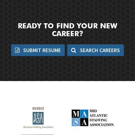
READY TO FIND YOUR NEW
CAREER?
SUBMIT RESUME
SEARCH CAREERS