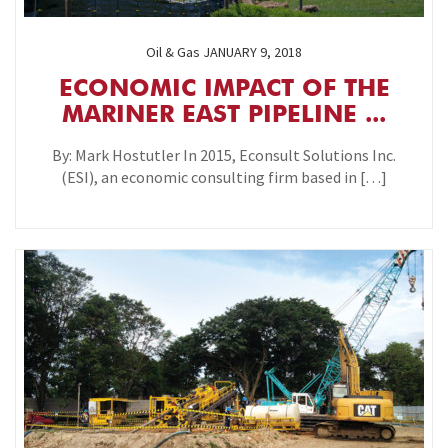
Oil & Gas
JANUARY 9, 2018
ECONOMIC IMPACT OF THE
MARINER EAST PIPELINE ...
By: Mark Hostutler In 2015, Econsult Solutions Inc.
(ESI), an economic consulting firm based in […]