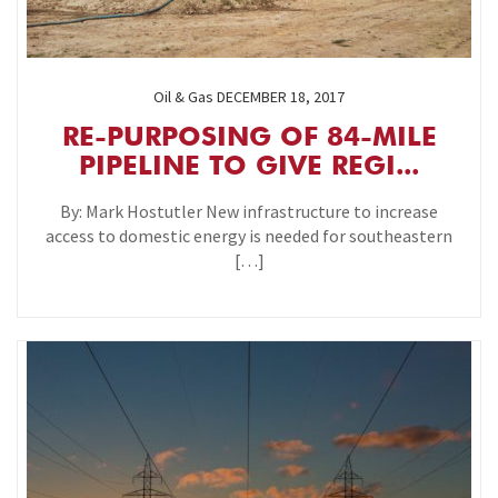
Oil & Gas
DECEMBER 18, 2017
RE-PURPOSING OF 84-MILE
PIPELINE TO GIVE REGI...
By: Mark Hostutler New infrastructure to increase
access to domestic energy is needed for southeastern
[…]