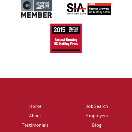
Home
Job Search
About
Employers
Testimonials
Blog