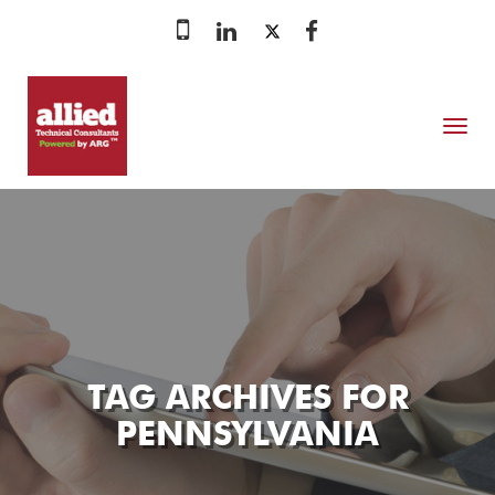
MENU
TAG ARCHIVES FOR
PENNSYLVANIA