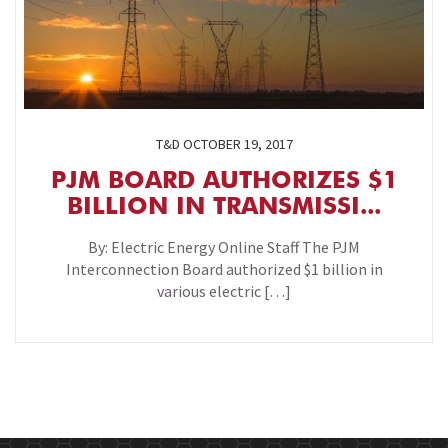
T&D
OCTOBER 19, 2017
PJM BOARD AUTHORIZES $1
BILLION IN TRANSMISSI...
By: Electric Energy Online Staff The PJM
Interconnection Board authorized $1 billion in
various electric […]