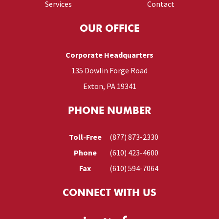
Services
Contact
OUR OFFICE
Corporate Headquarters
135 Dowlin Forge Road
Exton, PA 19341
PHONE NUMBER
Toll-Free
(877) 873-2330
Phone
(610) 423-4600
Fax
(610) 594-7064
CONNECT WITH US