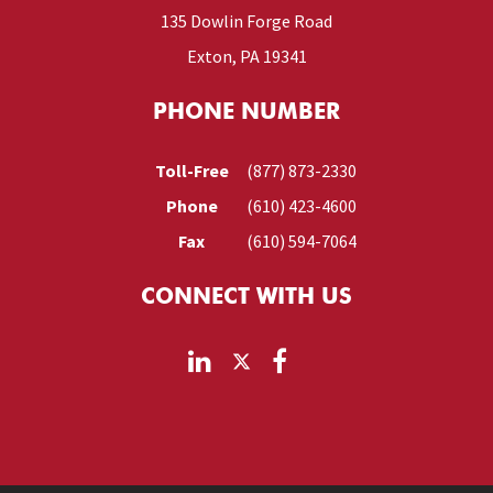
135 Dowlin Forge Road
Exton, PA 19341
PHONE NUMBER
Toll-Free
(877) 873-2330
Phone
(610) 423-4600
Fax
(610) 594-7064
CONNECT WITH US