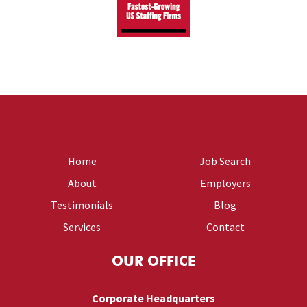
Home
Job Search
About
Employers
Testimonials
Blog
Services
Contact
OUR OFFICE
Corporate Headquarters