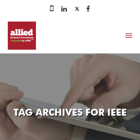
MENU
TAG ARCHIVES FOR
IEEE