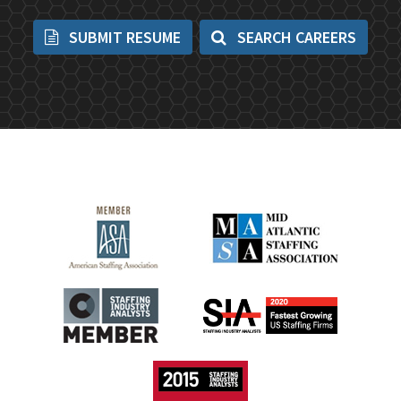
SUBMIT RESUME
SEARCH CAREERS