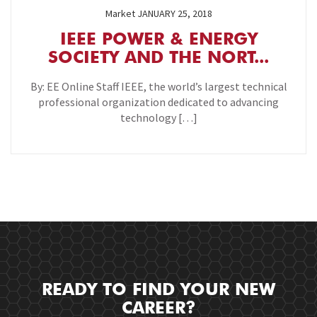
Market
JANUARY 25, 2018
IEEE POWER & ENERGY
SOCIETY AND THE NORT...
By: EE Online Staff IEEE, the world’s largest technical
professional organization dedicated to advancing
technology […]
READY TO FIND YOUR NEW
CAREER?