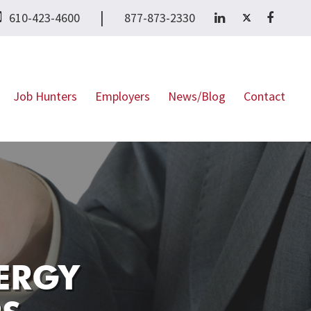
|
610-423-4600
877-873-2330
Job Hunters
Employers
News/Blog
Contact
ERGY