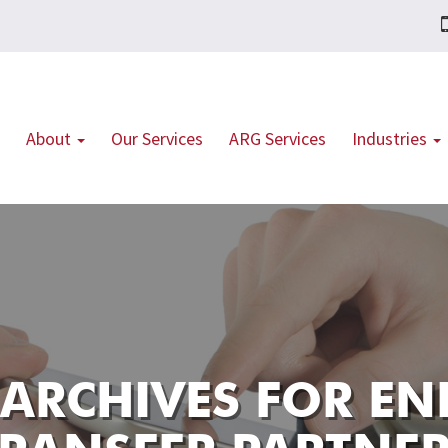
About
Our Services
ARG Services
Industries
 ARCHIVES FOR
EN