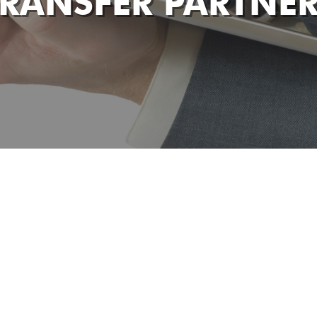
RANSFER PARTNE