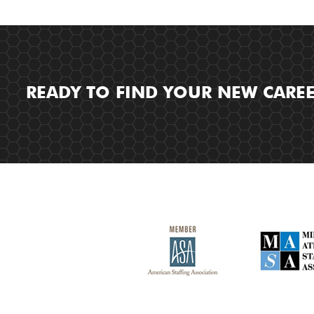
READY TO FIND YOUR NEW CARE