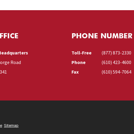
FFICE
PHONE NUMBER
Headquarters
Toll-Free
(877) 873-2330
Forge Road
Phone
(610) 423-4600
9341
Fax
(610) 594-7064
se
Sitemap