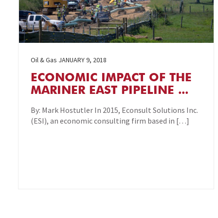
Oil & Gas
JANUARY 9, 2018
ECONOMIC IMPACT OF THE
MARINER EAST PIPELINE ...
By: Mark Hostutler In 2015, Econsult Solutions Inc.
(ESI), an economic consulting firm based in […]