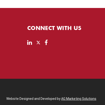
CONNECT WITH US
Website Designed and Developed by
AG Marketing Solutions