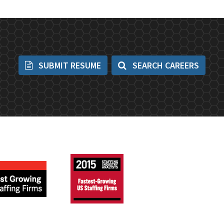
SUBMIT RESUME
SEARCH CAREERS