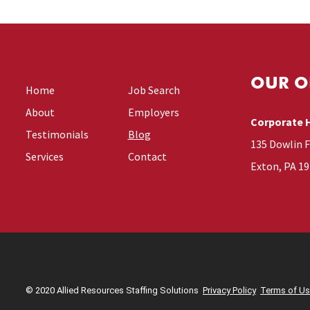
OUR O
Home
Job Search
About
Employers
Corporate 
Testimonials
Blog
135 Dowlin 
Services
Contact
Exton, PA 1
© 2020 Allied Resources Staffing Solutions
Privacy Policy
Terms of U