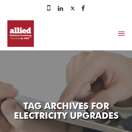
MENU
TAG ARCHIVES FOR
ELECTRICITY UPGRADES