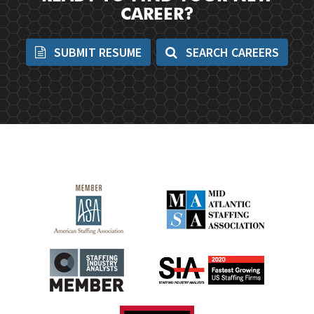
CAREER?
SUBMIT RESUME
SEARCH CAREERS