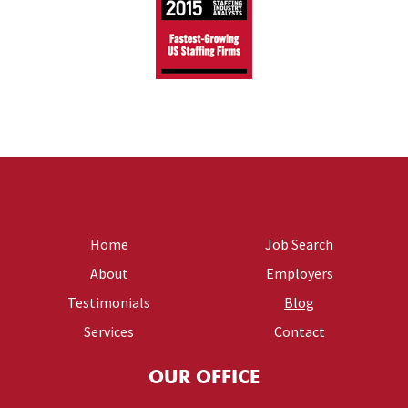
Home
Job Search
About
Employers
Testimonials
Blog
Services
Contact
OUR OFFICE