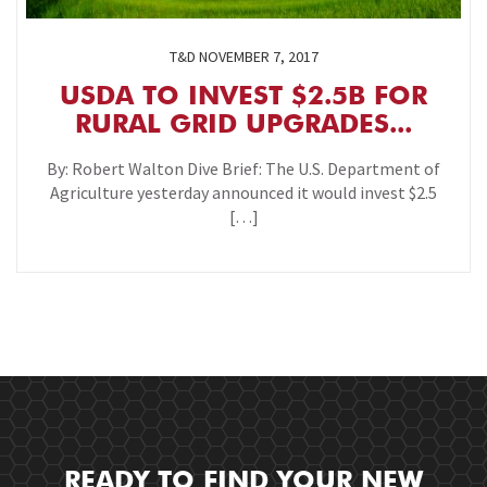
T&D
NOVEMBER 7, 2017
USDA TO INVEST $2.5B FOR
RURAL GRID UPGRADES...
By: Robert Walton Dive Brief: The U.S. Department of
Agriculture yesterday announced it would invest $2.5
[…]
READY TO FIND YOUR NEW