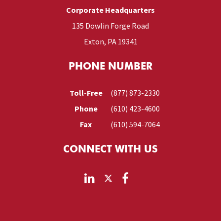
Corporate Headquarters
135 Dowlin Forge Road
Exton, PA 19341
PHONE NUMBER
Toll-Free
(877) 873-2330
Phone
(610) 423-4600
Fax
(610) 594-7064
CONNECT WITH US