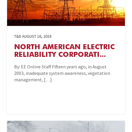
T&D
AUGUST 16, 2018
NORTH AMERICAN ELECTRIC
RELIABILITY CORPORATI...
By: EE Online Staff Fifteen years ago, in August
2003, inadequate system awareness, vegetation
management, […]