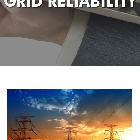
GRID RELIABILITY