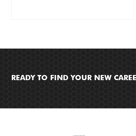
READY TO FIND YOUR NEW CARE