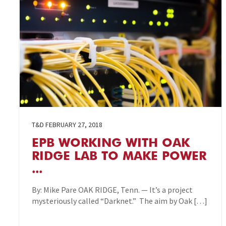
T&D
FEBRUARY 27, 2018
EPB WORKING WITH OAK
RIDGE LAB TO MAKE POWER
...
By: Mike Pare OAK RIDGE, Tenn. — It’s a project
mysteriously called “Darknet.” The aim by Oak […]