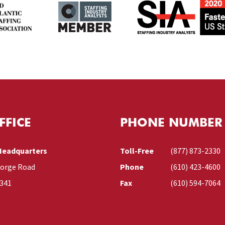
FFICE
PHONE NUMBER
Headquarters
Toll-Free
(877) 873-2330
Forge Road
Phone
(610) 423-4600
9341
Fax
(610) 594-7064