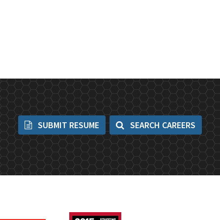
SUBMIT RESUME
SEARCH CAREERS