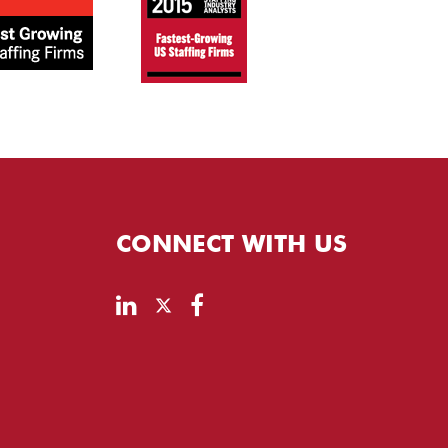
CONNECT WITH US