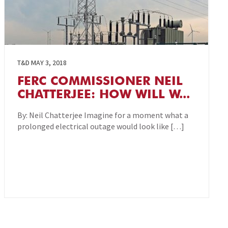
T&D
MAY 3, 2018
FERC COMMISSIONER NEIL
CHATTERJEE: HOW WILL W...
By: Neil Chatterjee Imagine for a moment what a
prolonged electrical outage would look like […]