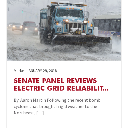
Market
JANUARY 29, 2018
SENATE PANEL REVIEWS
ELECTRIC GRID RELIABILIT...
By: Aaron Martin Following the recent bomb
cyclone that brought frigid weather to the
Northeast, […]