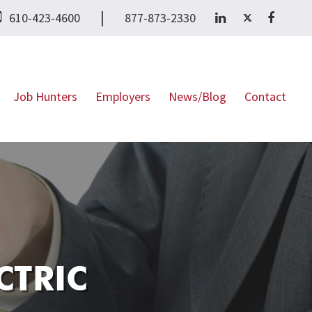
|
610-423-4600
877-873-2330
Job Hunters
Employers
News/Blog
Contact
CTRIC