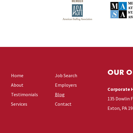
OUR O
Home
Job Search
About
Employers
Corporate 
Testimonials
Blog
135 Dowlin 
Services
Contact
Exton, PA 1