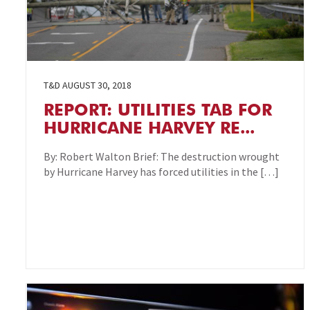
T&D
AUGUST 30, 2018
REPORT: UTILITIES TAB FOR
HURRICANE HARVEY RE...
By: Robert Walton Brief: The destruction wrought
by Hurricane Harvey has forced utilities in the […]