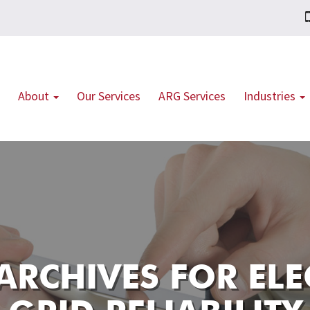
About
Our Services
ARG Services
Industries
ARCHIVES FOR
ELE