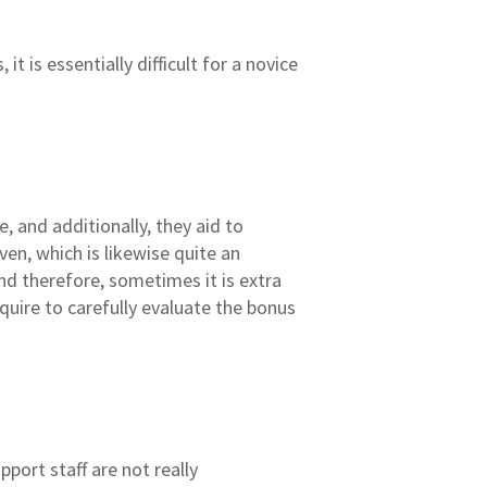
t is essentially difficult for a novice
e, and additionally, they aid to
en, which is likewise quite an
And therefore, sometimes it is extra
require to carefully evaluate the bonus
port staff are not really