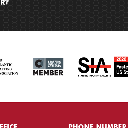
ER?
FFICE
PHONE NUMBER