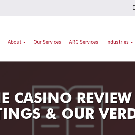
About
Our Services
ARG Services
Industries
E CASINO REVIEW (
TINGS & OUR VERD