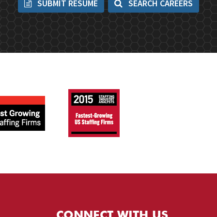
SUBMIT RESUME
SEARCH CAREERS
CONNECT WITH US