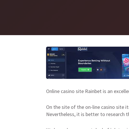
Online casino site Rainbet is an excelle
On the site of the on-line casino site 
Nevertheless, it is better to research 