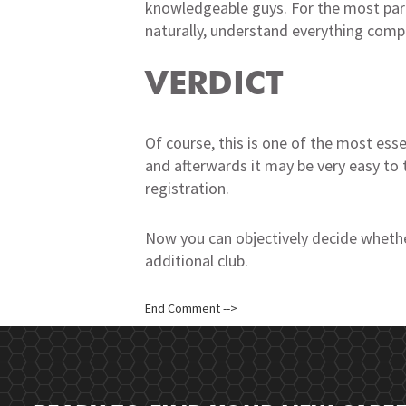
knowledgeable guys. For the most part
naturally, understand everything comp
VERDICT
Of course, this is one of the most ess
and afterwards it may be very easy to 
registration.
Now you can objectively decide whether
additional club.
End Comment -->