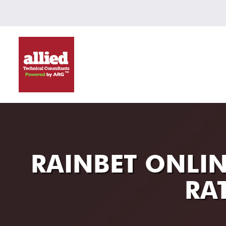
RAINBET ONLIN
RA