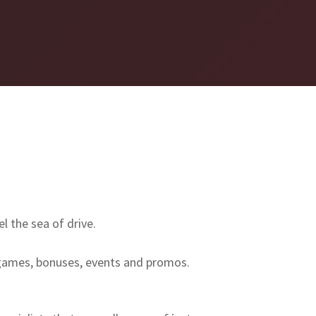
el the sea of drive.
to games, bonuses, events and promos.