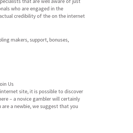
ecialists that are well aware of just
onals who are engaged in the
tual credibility of the on the internet
mbling makers, support, bonuses,
Join Us
nternet site, it is possible to discover
ere – a novice gambler will certainly
ou are a newbie, we suggest that you