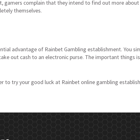
, gamers complain that they intend to find out more about i
letely themselves.
ential advantage of Rainbet Gambling establishment. You sim
take out cash to an electronic purse. The important things 
 to try your good luck at Rainbet online gambling establish