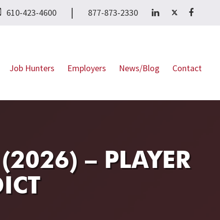
|
610-423-4600
877-873-2330
Job Hunters
Employers
News/Blog
Contact
2026) – PLAYER
ICT