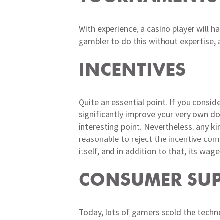
With experience, a casino player will ha
gambler to do this without expertise, 
INCENTIVES
Quite an essential point. If you conside
significantly improve your very own do
interesting point. Nevertheless, any ki
reasonable to reject the incentive compl
itself, and in addition to that, its wa
CONSUMER SU
Today, lots of gamers scold the techno