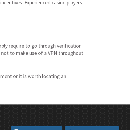
ncentives. Experienced casino players,
ply require to go through verification
is not to make use of a VPN throughout
ment or it is worth locating an