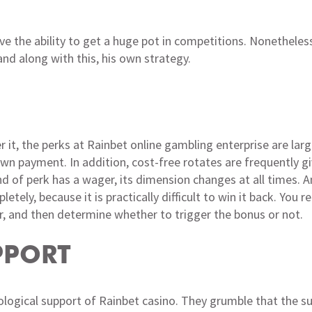
ve the ability to get a huge pot in competitions. Nonetheless, i
and along with this, his own strategy.
r it, the perks at Rainbet online gambling enterprise are larg
wn payment. In addition, cost-free rotates are frequently giv
nd of perk has a wager, its dimension changes at all times. 
etely, because it is practically difficult to win it back. You 
ger, and then determine whether to trigger the bonus or not.
PPORT
logical support of Rainbet casino. They grumble that the sup