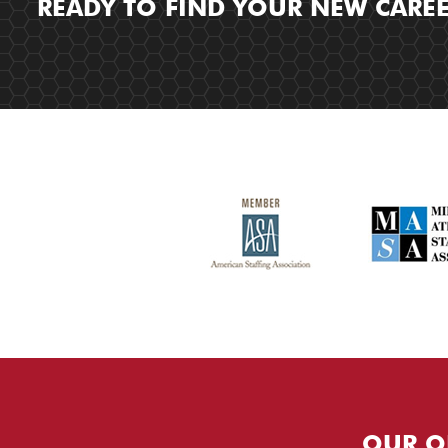
READY TO FIND YOUR NEW CARE
OUR O