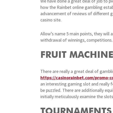
We have done a great deal of job to pi
how the Rainbet online gambling estab
advancement of reviews of different gam
casino site.
Allow’s name 5 main points, they will 
withdrawal of winnings, competitions.
FRUIT MACHIN
There are really a great deal of gamb
https://casinorainbet.com/promo-c
an interesting gaming slot and really 
be puzzled. There are additionally equ
initially meticulously examine the slots 
TOURNAMENTS