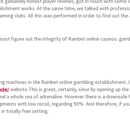
ck genuinely honest player reviews, got in touch with some sp
lishment works. At the same time, we talked with professi
ing clubs. All this was performed in order to find out the ac
assist figure out the integrity of Rainbet online casinos: ga
E
ling machines in the Rainbet online gambling establishment.
ode/
website This is great, certainly, since by opening up the i
feel a whole sea of adrenaline. However there is a downside h
ipments with low recoil, regarding 93%. And therefore, if y
in totally free setting.