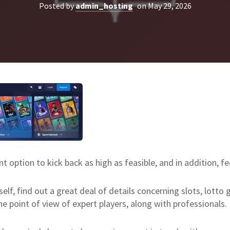
Posted by
admin_hosting
on May 29, 2026
nt option to kick back as high as feasible, and in addition, fe
itself, find out a great deal of details concerning slots, lot
the point of view of expert players, along with professionals.