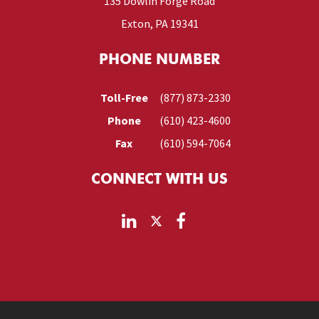
135 Dowlin Forge Road
Exton, PA 19341
PHONE NUMBER
Toll-Free
(877) 873-2330
Phone
(610) 423-4600
Fax
(610) 594-7064
CONNECT WITH US