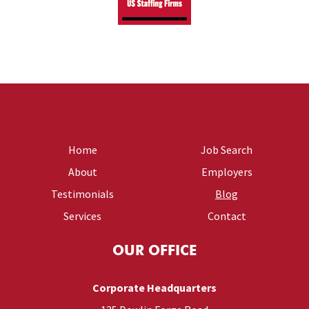
Home
Job Search
About
Employers
Testimonials
Blog
Services
Contact
OUR OFFICE
Corporate Headquarters