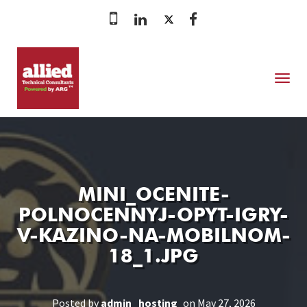
MENU
MINI_OCENITE-
POLNOCENNYJ-OPYT-IGRY-
V-KAZINO-NA-MOBILNOM-
18_1.JPG
Posted by
admin_hosting
on May 27, 2026