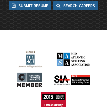
SUBMIT RESUME
SEARCH CAREERS