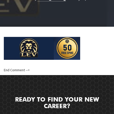
End Comment -->
READY TO FIND YOUR NEW
CAREER?