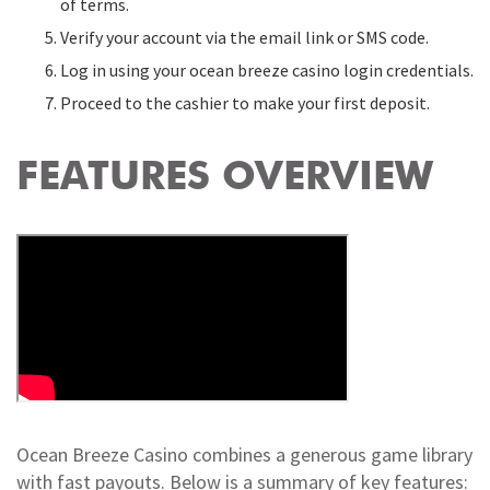
of terms.
Verify your account via the email link or SMS code.
Log in using your ocean breeze casino login credentials.
Proceed to the cashier to make your first deposit.
FEATURES OVERVIEW
Ocean Breeze Casino combines a generous game library
with fast payouts. Below is a summary of key features: