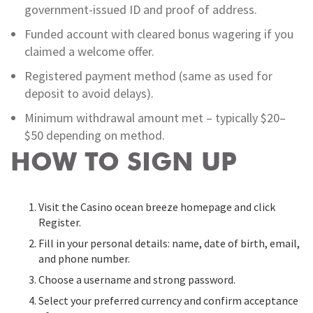
government-issued ID and proof of address.
Funded account with cleared bonus wagering if you
claimed a welcome offer.
Registered payment method (same as used for
deposit to avoid delays).
Minimum withdrawal amount met – typically $20–
$50 depending on method.
HOW TO SIGN UP
Visit the
Casino ocean breeze
homepage and click
Register.
Fill in your personal details: name, date of birth, email,
and phone number.
Choose a username and strong password.
Select your preferred currency and confirm acceptance