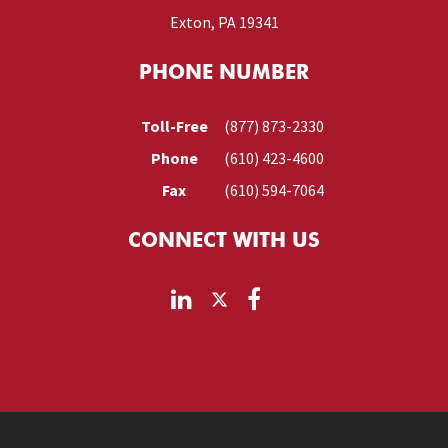
Exton, PA 19341
PHONE NUMBER
Toll-Free
(877) 873-2330
Phone
(610) 423-4600
Fax
(610) 594-7064
CONNECT WITH US