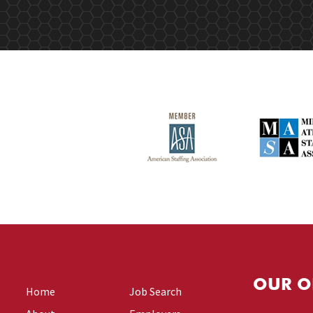
OUR O
Home
Job Search