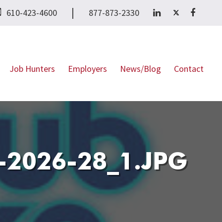
|
610-423-4600
877-873-2330
Job Hunters
Employers
News/Blog
Contact
2026-28_1.JPG