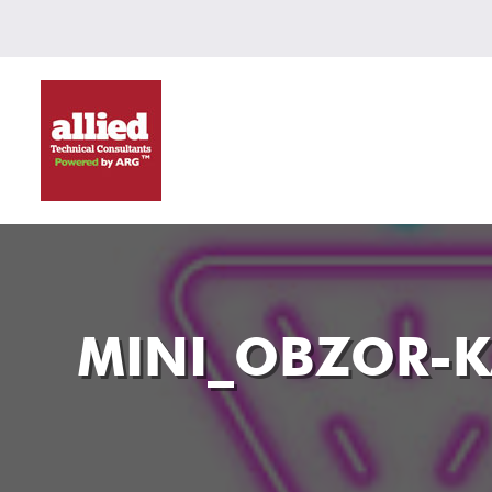
MINI_OBZOR-K