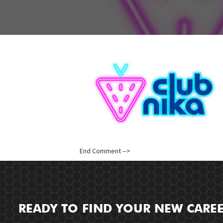
End Comment -->
READY TO FIND YOUR NEW CARE