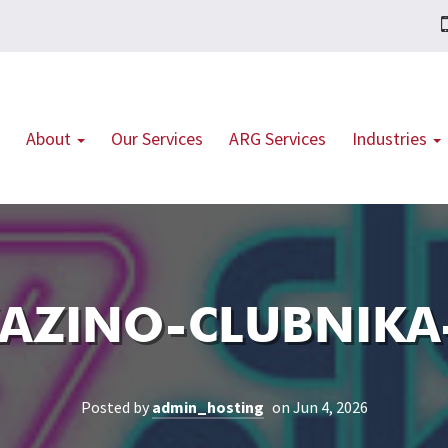
About
Our Services
ARG Services
Industries
AZINO-CLUBNIKA-
Posted by
admin_hosting
on Jun 4, 2026