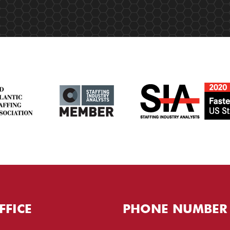
FFICE
PHONE NUMBER