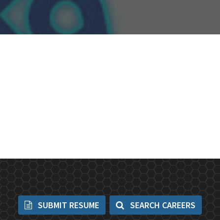
SUBMIT RESUME
SEARCH CAREERS