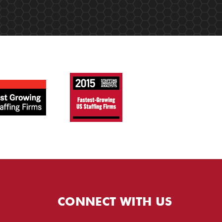
CONNECT WITH US