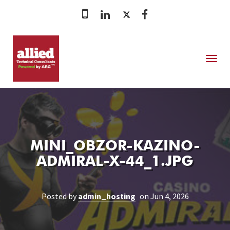
MENU
MINI_OBZOR-KAZINO-
ADMIRAL-X-44_1.JPG
Posted by
admin_hosting
on Jun 4, 2026