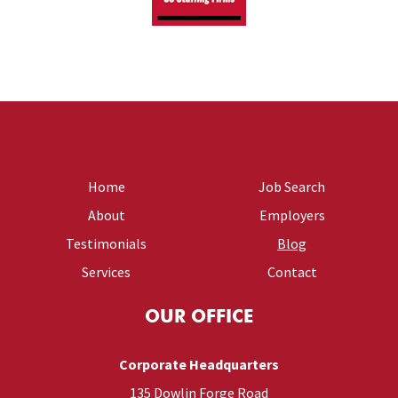
Home
Job Search
About
Employers
Testimonials
Blog
Services
Contact
OUR OFFICE
Corporate Headquarters
135 Dowlin Forge Road