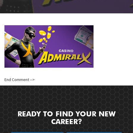
End Comment -->
READY TO FIND YOUR NEW
CAREER?