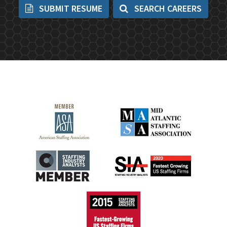
SUBMIT RESUME
SEARCH CAREERS