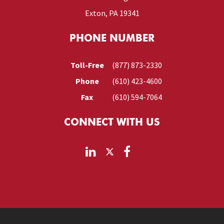
Exton, PA 19341
PHONE NUMBER
Toll-Free
(877) 873-2330
Phone
(610) 423-4600
Fax
(610) 594-7064
CONNECT WITH US