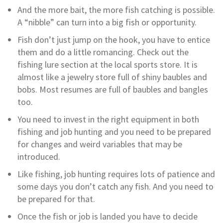
And the more bait, the more fish catching is possible.
A “nibble” can turn into a big fish or opportunity.
Fish don’t just jump on the hook, you have to entice
them and do a little romancing. Check out the
fishing lure section at the local sports store. It is
almost like a jewelry store full of shiny baubles and
bobs. Most resumes are full of baubles and bangles
too.
You need to invest in the right equipment in both
fishing and job hunting and you need to be prepared
for changes and weird variables that may be
introduced.
Like fishing, job hunting requires lots of patience and
some days you don’t catch any fish. And you need to
be prepared for that.
Once the fish or job is landed you have to decide