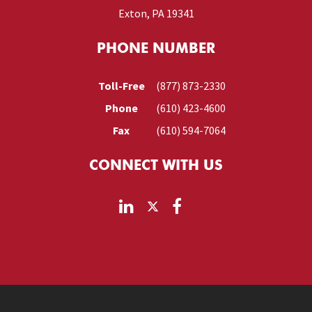
Exton, PA 19341
PHONE NUMBER
Toll-Free
(877) 873-2330
Phone
(610) 423-4600
Fax
(610) 594-7064
CONNECT WITH US