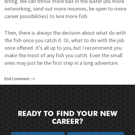
biting. We can throw more bait in the water (do more
networking, send out more resumes, be open to more
career possibilities) to lure more fish.
Then, there is always the decision about what do with
the fish once you catch it. Or, what to do with the job
once offered. It’s all up to you, but I recommend you
make the most of any fish you catch. Even the small
ones may just be the first step in a long adventure.
End Comment -->
READY TO FIND YOUR NEW
CAREER?