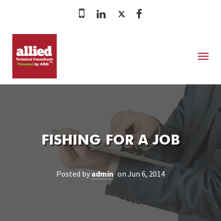
MENU
FISHING FOR A JOB
Posted by
admin
on Jun 6, 2014