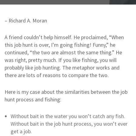
– Richard A. Moran
A friend couldn’t help himself. He proclaimed, “When
this job hunt is over, I’m going fishing! Funny,” he
continued, “the two are almost the same thing.” He
was right, pretty much. If you like fishing, you will
probably like job hunting. The metaphor works and
there are lots of reasons to compare the two.
Here is my case about the similarities between the job
hunt process and fishing:
Without bait in the water you won’t catch any fish.
Without bait in the job hunt process, you won’t ever
get a job.