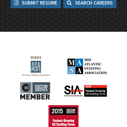
SUBMIT RESUME
SEARCH CAREERS