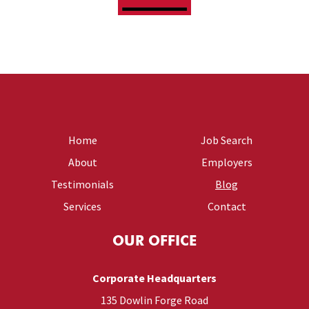
Home
Job Search
About
Employers
Testimonials
Blog
Services
Contact
OUR OFFICE
Corporate Headquarters
135 Dowlin Forge Road