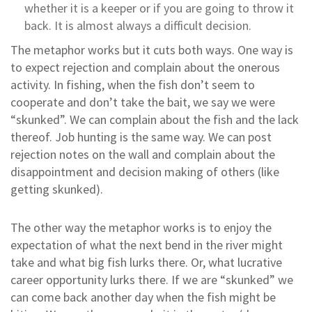
whether it is a keeper or if you are going to throw it
back. It is almost always a difficult decision.
The metaphor works but it cuts both ways. One way is
to expect rejection and complain about the onerous
activity. In fishing, when the fish don’t seem to
cooperate and don’t take the bait, we say we were
“skunked”. We can complain about the fish and the lack
thereof. Job hunting is the same way. We can post
rejection notes on the wall and complain about the
disappointment and decision making of others (like
getting skunked).
The other way the metaphor works is to enjoy the
expectation of what the next bend in the river might
take and what big fish lurks there. Or, what lucrative
career opportunity lurks there. If we are “skunked” we
can come back another day when the fish might be