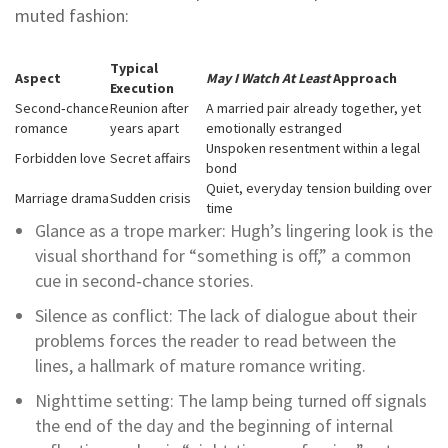
muted fashion:
Typical
Aspect
May I Watch At Least
Approach
Execution
Second‑chance
Reunion after
A married pair already together, yet
romance
years apart
emotionally estranged
Unspoken resentment within a legal
Forbidden love
Secret affairs
bond
Quiet, everyday tension building over
Marriage drama
Sudden crisis
time
Glance as a trope marker: Hugh’s lingering look is the
visual shorthand for “something is off,” a common
cue in second‑chance stories.
Silence as conflict: The lack of dialogue about their
problems forces the reader to read between the
lines, a hallmark of mature romance writing.
Nighttime setting: The lamp being turned off signals
the end of the day and the beginning of internal