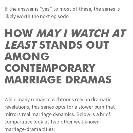
If the answer is “yes” to most of these, the series is
likely worth the next episode.
HOW
MAY I WATCH AT
LEAST
STANDS OUT
AMONG
CONTEMPORARY
MARRIAGE DRAMAS
While many romance webtoons rely on dramatic
revelations, this series opts for a slower burn that
mirrors real marriage dynamics. Below is a brief
comparative look at two other well‑known
marriage‑drama titles: