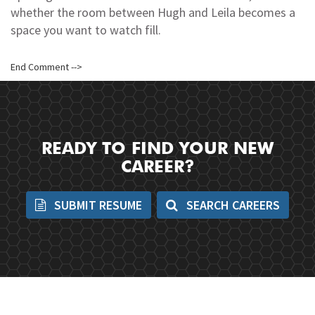
whether the room between Hugh and Leila becomes a
space you want to watch fill.
End Comment -->
READY TO FIND YOUR NEW
CAREER?
SUBMIT RESUME
SEARCH CAREERS