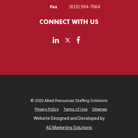
Fax
(610) 594-7064
CONNECT WITH US
© 2020 Allied Resources Staffing Solutions
Privacy Policy
Terms of Use
Sitemap
Website Designed and Developed by
AG Marketing Solutions