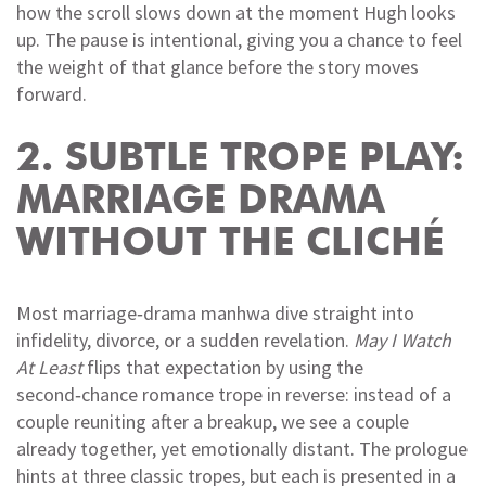
how the scroll slows down at the moment Hugh looks
up. The pause is intentional, giving you a chance to feel
the weight of that glance before the story moves
forward.
2. SUBTLE TROPE PLAY:
MARRIAGE DRAMA
WITHOUT THE CLICHÉ
Most marriage‑drama manhwa dive straight into
infidelity, divorce, or a sudden revelation.
May I Watch
At Least
flips that expectation by using the
second‑chance romance trope in reverse: instead of a
couple reuniting after a breakup, we see a couple
already together, yet emotionally distant. The prologue
hints at three classic tropes, but each is presented in a