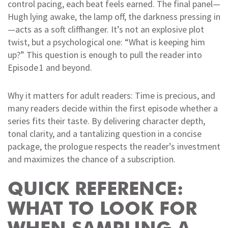
control pacing, each beat feels earned. The final panel—
Hugh lying awake, the lamp off, the darkness pressing in
—acts as a soft cliffhanger. It’s not an explosive plot
twist, but a psychological one: “What is keeping him
up?” This question is enough to pull the reader into
Episode 1 and beyond.
Why it matters for adult readers: Time is precious, and
many readers decide within the first episode whether a
series fits their taste. By delivering character depth,
tonal clarity, and a tantalizing question in a concise
package, the prologue respects the reader’s investment
and maximizes the chance of a subscription.
QUICK REFERENCE:
WHAT TO LOOK FOR