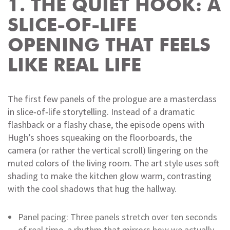
1. THE QUIET HOOK: A
SLICE‑OF‑LIFE
OPENING THAT FEELS
LIKE REAL LIFE
The first few panels of the prologue are a masterclass
in slice‑of‑life storytelling. Instead of a dramatic
flashback or a flashy chase, the episode opens with
Hugh’s shoes squeaking on the floorboards, the
camera (or rather the vertical scroll) lingering on the
muted colors of the living room. The art style uses soft
shading to make the kitchen glow warm, contrasting
with the cool shadows that hug the hallway.
Panel pacing: Three panels stretch over ten seconds
of real time, a rhythm that mirrors how we actually