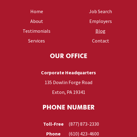
Home
Job Search
About
Employers
Testimonials
Blog
Services
Contact
OUR OFFICE
Corporate Headquarters
135 Dowlin Forge Road
Exton, PA 19341
PHONE NUMBER
Toll-Free
(877) 873-2330
Phone
(610) 423-4600