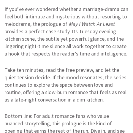
If you’ve ever wondered whether a marriage‑drama can
feel both intimate and mysterious without resorting to
melodrama, the prologue of
May I Watch At Least
provides a perfect case study. Its Tuesday evening
kitchen scene, the subtle yet powerful glance, and the
lingering night‑time silence all work together to create
a hook that respects the reader’s time and intelligence.
Take ten minutes, read the free preview, and let the
quiet tension decide. If the mood resonates, the series
continues to explore the space between love and
routine, offering a slow‑burn romance that feels as real
as a late‑night conversation in a dim kitchen.
Bottom line: For adult romance fans who value
nuanced storytelling, this prologue is the kind of
opening that earns the rest of the run. Dive in, and see