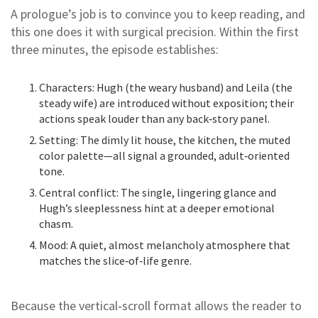
A prologue’s job is to convince you to keep reading, and
this one does it with surgical precision. Within the first
three minutes, the episode establishes:
Characters: Hugh (the weary husband) and Leila (the
steady wife) are introduced without exposition; their
actions speak louder than any back‑story panel.
Setting: The dimly lit house, the kitchen, the muted
color palette—all signal a grounded, adult‑oriented
tone.
Central conflict: The single, lingering glance and
Hugh’s sleeplessness hint at a deeper emotional
chasm.
Mood: A quiet, almost melancholy atmosphere that
matches the slice‑of‑life genre.
Because the vertical‑scroll format allows the reader to