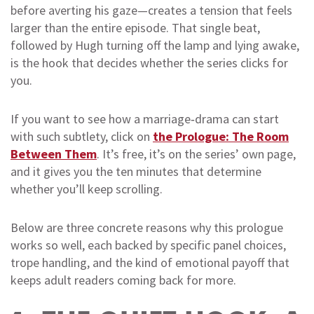
before averting his gaze—creates a tension that feels
larger than the entire episode. That single beat,
followed by Hugh turning off the lamp and lying awake,
is the hook that decides whether the series clicks for
you.
If you want to see how a marriage‑drama can start
with such subtlety, click on
the Prologue: The Room
Between Them
. It’s free, it’s on the series’ own page,
and it gives you the ten minutes that determine
whether you’ll keep scrolling.
Below are three concrete reasons why this prologue
works so well, each backed by specific panel choices,
trope handling, and the kind of emotional payoff that
keeps adult readers coming back for more.