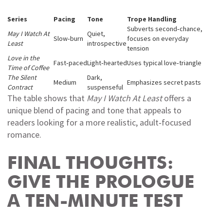
Series
Pacing
Tone
Trope Handling
Subverts second‑chance,
May I Watch At
Quiet,
Slow‑burn
focuses on everyday
Least
introspective
tension
Love in the
Fast‑paced
Light‑hearted
Uses typical love‑triangle
Time of Coffee
The Silent
Dark,
Medium
Emphasizes secret pasts
Contract
suspenseful
The table shows that
May I Watch At Least
offers a
unique blend of pacing and tone that appeals to
readers looking for a more realistic, adult‑focused
romance.
FINAL THOUGHTS:
GIVE THE PROLOGUE
A TEN‑MINUTE TEST