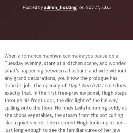
Posted by
admin_hosting
on Nov 27, 2025
When a romance manhwa can make you pause on a
Tuesday evening, stare at a kitchen scene, and wonder
what’s happening between a husband and wife without
any grand declarations, you know the prologue has
done its job. The opening of
May I Watch At Least
does
exactly that. In the first free‑preview panel, Hugh steps
through his front door, the dim light of the hallway
spilling onto the floor. He finds Leila humming softly as
she chops vegetables, the steam from the pot curling
like a quiet secret. The moment Hugh looks up at her—
just long enough to see the familiar curve of her jaw