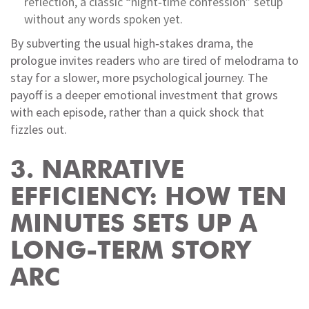
reflection, a classic “night‑time confession” setup
without any words spoken yet.
By subverting the usual high‑stakes drama, the
prologue invites readers who are tired of melodrama to
stay for a slower, more psychological journey. The
payoff is a deeper emotional investment that grows
with each episode, rather than a quick shock that
fizzles out.
3. NARRATIVE
EFFICIENCY: HOW TEN
MINUTES SETS UP A
LONG‑TERM STORY
ARC