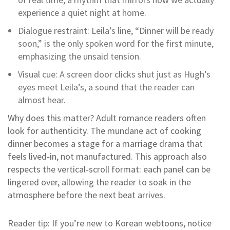
experience a quiet night at home.
Dialogue restraint: Leila’s line, “Dinner will be ready
soon,” is the only spoken word for the first minute,
emphasizing the unsaid tension.
Visual cue: A screen door clicks shut just as Hugh’s
eyes meet Leila’s, a sound that the reader can
almost hear.
Why does this matter? Adult romance readers often
look for authenticity. The mundane act of cooking
dinner becomes a stage for a marriage drama that
feels lived‑in, not manufactured. This approach also
respects the vertical‑scroll format: each panel can be
lingered over, allowing the reader to soak in the
atmosphere before the next beat arrives.
Reader tip: If you’re new to Korean webtoons, notice