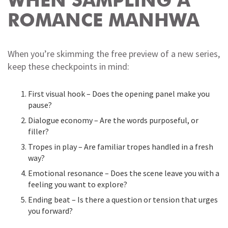
WHEN SAMPLING A
ROMANCE MANHWA
When you’re skimming the free preview of a new series,
keep these checkpoints in mind:
First visual hook – Does the opening panel make you
pause?
Dialogue economy – Are the words purposeful, or
filler?
Tropes in play – Are familiar tropes handled in a fresh
way?
Emotional resonance – Does the scene leave you with a
feeling you want to explore?
Ending beat – Is there a question or tension that urges
you forward?