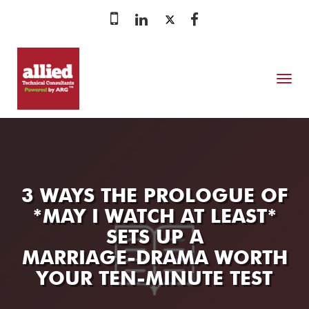
MENU
3 WAYS THE PROLOGUE OF
*MAY I WATCH AT LEAST*
SETS UP A
MARRIAGE‑DRAMA WORTH
YOUR TEN‑MINUTE TEST